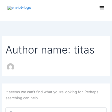
Search
Skip
for:
to
content
Author name: titas
It seems we can’t find what you’re looking for. Perhaps
searching can help.